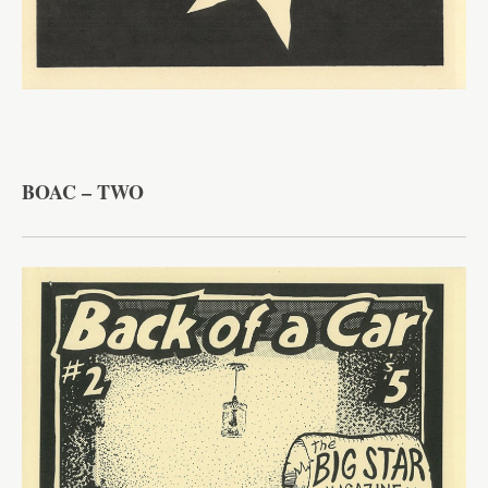
BOAC – TWO