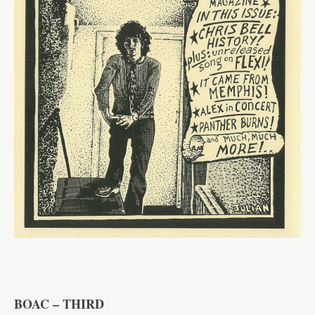
BOAC – THIRD