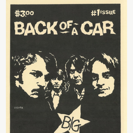
MORE…
ARTWORK
DISCORDER
TATTOO
CUPPA?