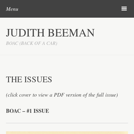
Skip to content
m
Menu
BOAC
JUDITH BEEMAN
THE ISSUES
BOAC (BACK OF A CAR)
SINGLES
LONELY
TEENSTER
THE ISSUES
LOVE IT
(click cover to view a PDF version of the full issue)
VOTW
INTRO
BOAC – #1 ISSUE
ISSUES