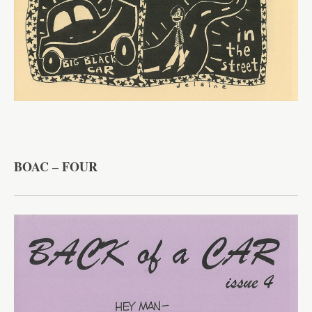
BOAC – FOUR